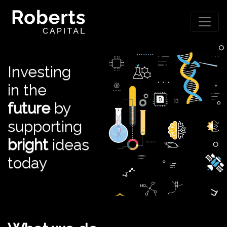
Investing
in the
future
by
supporting
bright
ideas
today