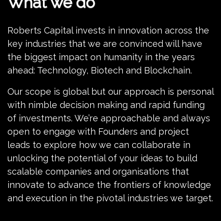
What we do
Roberts Capital invests in innovation across the
key industries that we are convinced will have
the biggest impact on humanity in the years
ahead: Technology, Biotech and Blockchain.
Our scope is global but our approach is personal
with nimble decision making and rapid funding
of investments. We’re approachable and always
open to engage with Founders and project
leads to explore how we can collaborate in
unlocking the potential of your ideas to build
scalable companies and organisations that
innovate to advance the frontiers of knowledge
and execution in the pivotal industries we target.