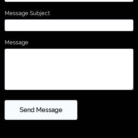
Message Subject
Message
Send Message