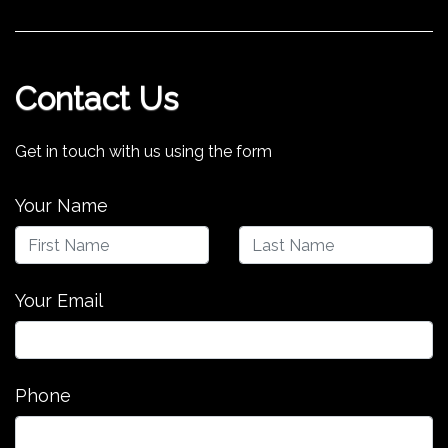
Contact Us
Get in touch with us using the form
Your Name
Your Email
Phone